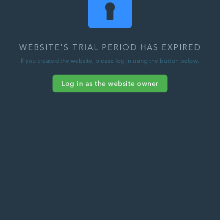
WEBSITE'S TRIAL PERIOD HAS EXPIRED
If you created the website, please log in using the button below.
Log in as the website owner